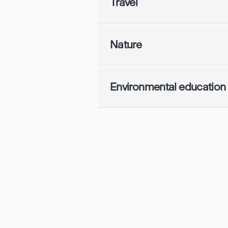
Travel
Nature
Environmental education