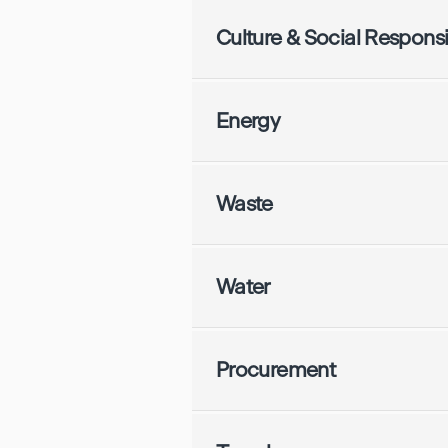
Culture & Social Responsib
Energy
Waste
Water
Procurement