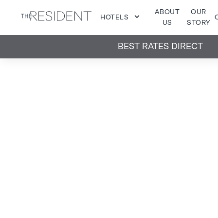
ABOUT
OUR
HOTELS
US
STORY
BEST RATES DIRECT