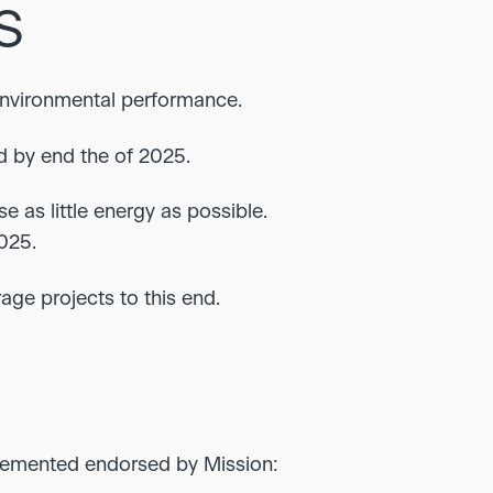
S
environmental performance.
d by end the of 2025.
e as little energy as possible.
025.
age projects to this end.
lemented endorsed by Mission: