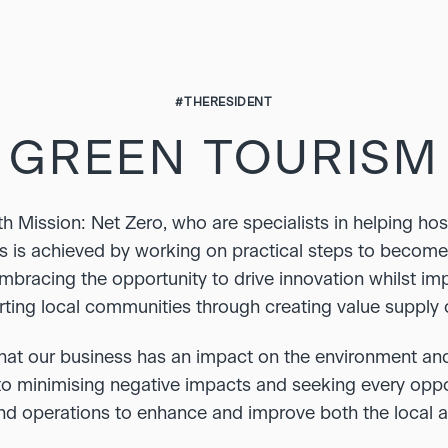
#THERESIDENT
GREEN TOURISM
 Mission: Net Zero, who are specialists in helping hos
s is achieved by working on practical steps to becom
embracing the opportunity to drive innovation whilst imp
ting local communities through creating value supply 
at our business has an impact on the environment an
 minimising negative impacts and seeking every opport
and operations to enhance and improve both the local 