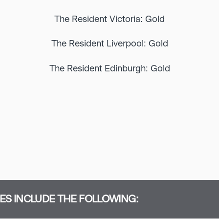
The Resident Victoria: Gold
The Resident Liverpool: Gold
The Resident Edinburgh: Gold
S INCLUDE THE FOLLOWING: