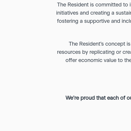
The Resident is committed to i
initiatives and creating a sust
fostering a supportive and inc
The Resident’s concept is
resources by replicating or crea
offer economic value to the
We’re proud that each of o