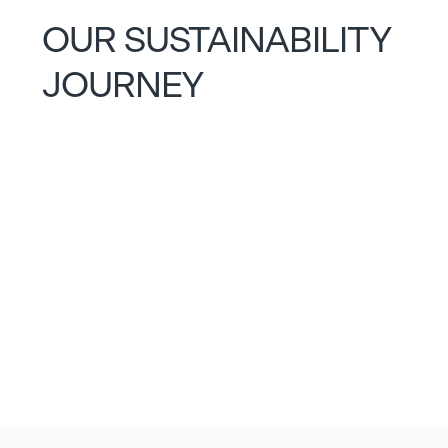
OUR SUSTAINABILITY
JOURNEY