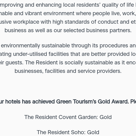
mproving and enhancing local residents’ quality of lif
ainable and vibrant environment where people live, work
lusive workplace with high standards of conduct and eth
business as well as our selected business partners.
 environmentally sustainable through its procedures an
ting under-utilised facilities that are better provided lo
ir guests. The Resident is socially sustainable as it en
businesses, facilities and service providers.
ur hotels has achieved Green Tourism’s Gold Award. P
The Resident Covent Garden: Gold
The Resident Soho: Gold