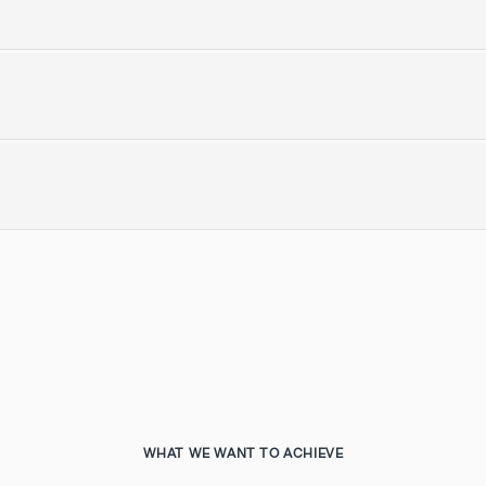
WHAT WE WANT TO ACHIEVE