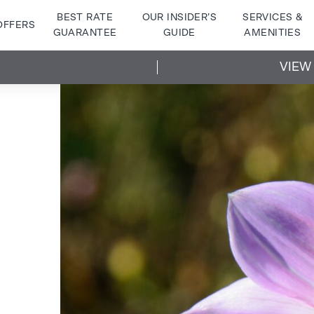
BEST RATE
OUR INSIDER’S
SERVICES &
OFFERS
GUARANTEE
GUIDE
AMENITIES
VIEW