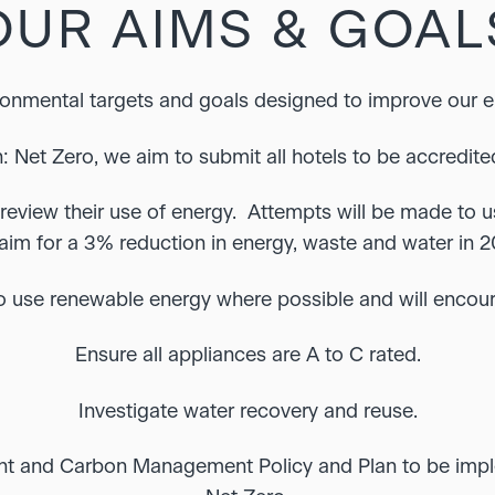
OUR AIMS & GOAL
ronmental targets and goals designed to improve our 
: Net Zero, we aim to submit all hotels to be accredite
review their use of energy. Attempts will be made to us
aim for a 3% reduction in energy, waste and water in 2
o use renewable energy where possible and will encour
Ensure all appliances are A to C rated.
Investigate water recovery and reuse.
nt and Carbon Management Policy and Plan to be imp