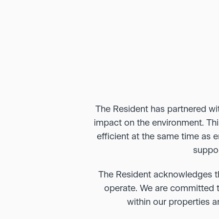
The Resident has partnered with
impact on the environment. Thi
efficient at the same time as 
suppor
The Resident acknowledges th
operate. We are committed to
within our properties 