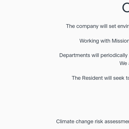
The company will set envi
Working with Mission
Departments will periodically 
We 
The Resident will seek t
Climate change risk assessme