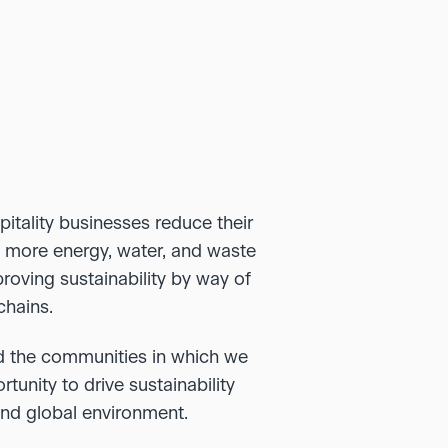
pitality businesses reduce their
e more energy, water, and waste
roving sustainability by way of
chains.
d the communities in which we
unity to drive sustainability
and global environment.