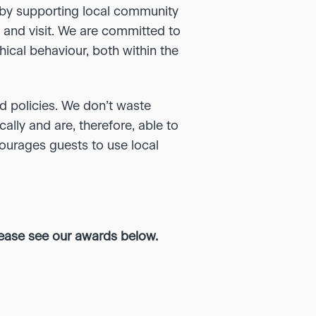
e by supporting local community
, and visit. We are committed to
ical behaviour, both within the
d policies. We don’t waste
cally and are, therefore, able to
courages guests to use local
lease see our awards below.