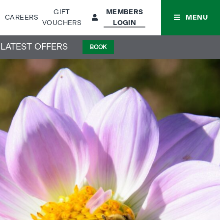
GIFT
MEMBERS
CAREERS
MENU
VOUCHERS
LOGIN
 LATEST OFFERS
BOOK