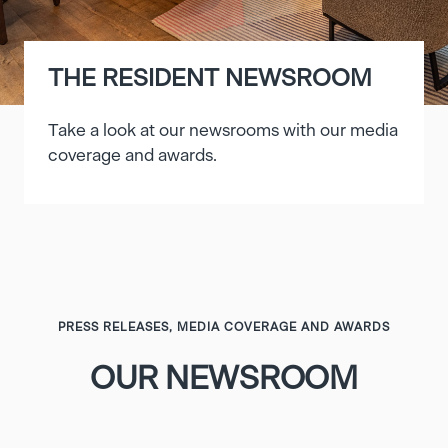
THE RESIDENT NEWSROOM
Take a look at our newsrooms with our media
coverage and awards.
PRESS RELEASES, MEDIA COVERAGE AND AWARDS
OUR NEWSROOM