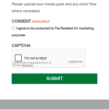
Please upload your media pack and any other files
where necessary
CONSENT
(REQUIRED)
I agree to be contacted by The Resident for marketing
purposes
CAPTCHA
SUBMIT