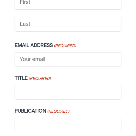
FIRST
LAST
EMAIL ADDRESS
(REQUIRED)
TITLE
(REQUIRED)
PUBLICATION
(REQUIRED)