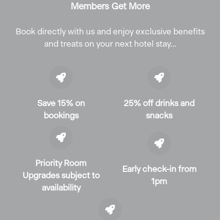
Members Get More
Book directly with us and enjoy exclusive benefits
and treats on your next hotel stay…
Save 15% on
25% off drinks and
bookings
snacks
Priority Room
Early check-in from
Upgrades subject to
1pm
availability