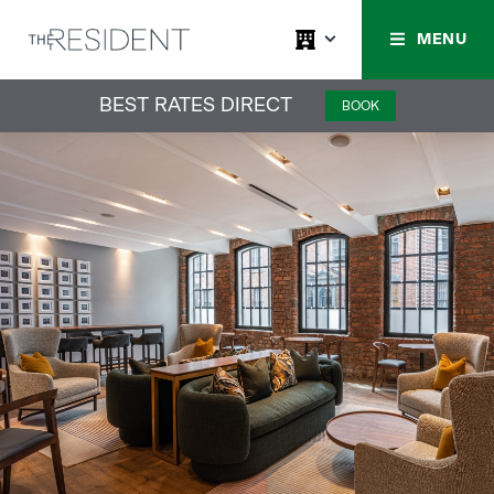
MENU
BEST RATES DIRECT
BOOK