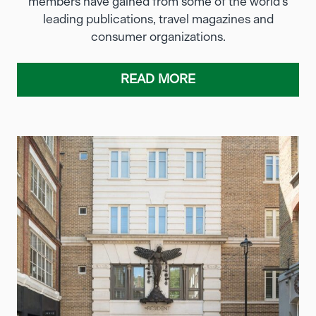
members have gained from some of the world’s
leading publications, travel magazines and
consumer organizations.
READ MORE