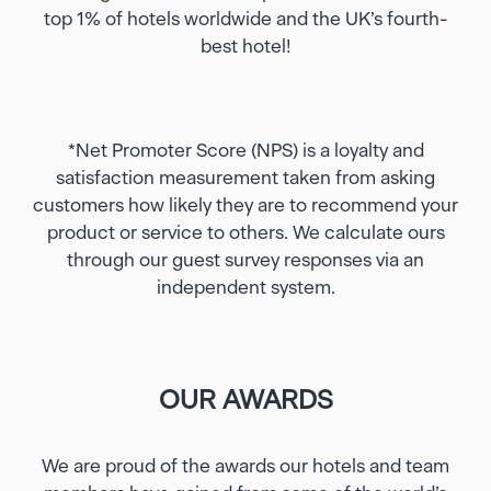
top 1% of hotels worldwide and the UK’s fourth-
best hotel!
*Net Promoter Score (NPS) is a loyalty and
satisfaction measurement taken from asking
customers how likely they are to recommend your
product or service to others. We calculate ours
through our guest survey responses via an
independent system.
OUR AWARDS
We are proud of the awards our hotels and team