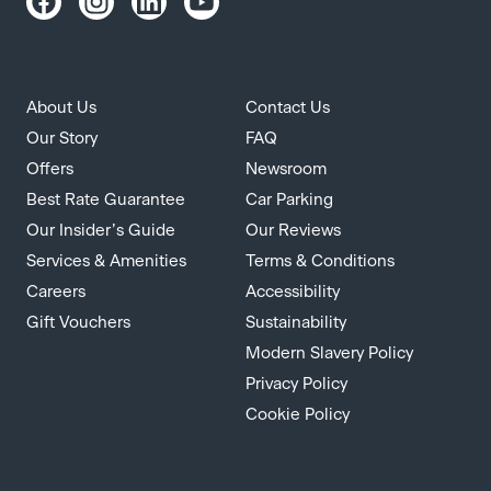
About Us
Contact Us
Our Story
FAQ
Offers
Newsroom
Best Rate Guarantee
Car Parking
Our Insider’s Guide
Our Reviews
Services & Amenities
Terms & Conditions
Careers
Accessibility
Gift Vouchers
Sustainability
Modern Slavery Policy
Privacy Policy
Cookie Policy