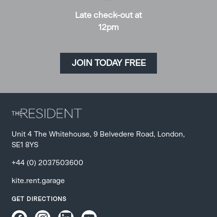
Late check-out at
12pm
JOIN TODAY FREE
Unit 4 The Whitehouse, 9 Belvedere Road
,
London
,
SE1 8YS
+44 (0) 2037503600
kite.rent.garage
GET DIRECTIONS