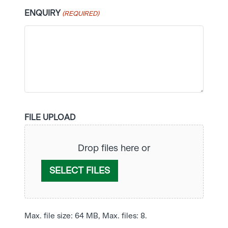
ENQUIRY
(REQUIRED)
FILE UPLOAD
Drop files here or
SELECT FILES
Max. file size: 64 MB, Max. files: 8.