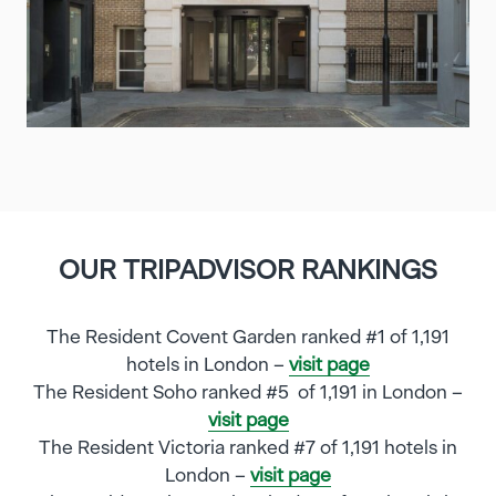
OUR TRIPADVISOR RANKINGS
The Resident Covent Garden ranked #1 of 1,191
hotels in London –
visit page
The Resident Soho ranked #5 of 1,191 in London –
visit page
The Resident Victoria ranked #7 of 1,191 hotels in
London –
visit page