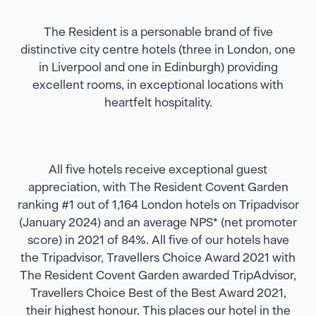
The Resident is a personable brand of five
distinctive city centre hotels (three in London, one
in Liverpool and one in Edinburgh) providing
excellent rooms, in exceptional locations with
heartfelt hospitality.
All five hotels receive exceptional guest
appreciation, with The Resident Covent Garden
ranking #1 out of 1,164 London hotels on Tripadvisor
(January 2024) and an average NPS* (net promoter
score) in 2021 of 84%. All five of our hotels have
the Tripadvisor, Travellers Choice Award 2021 with
The Resident Covent Garden awarded TripAdvisor,
Travellers Choice Best of the Best Award 2021,
their highest honour. This places our hotel in the