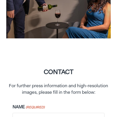
CONTACT
For further press information and high-resolution
images, please fill in the form below:
NAME
(REQUIRED)