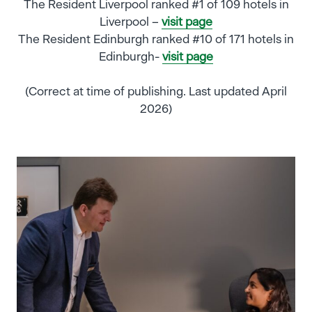
The Resident Liverpool ranked #1 of 109 hotels in
Liverpool –
visit page
The Resident Edinburgh ranked #10 of 171 hotels in
Edinburgh-
visit page
(Correct at time of publishing. Last updated April
2026)